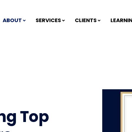
ABOUT
SERVICES
CLIENTS
LEARNI
ng Top