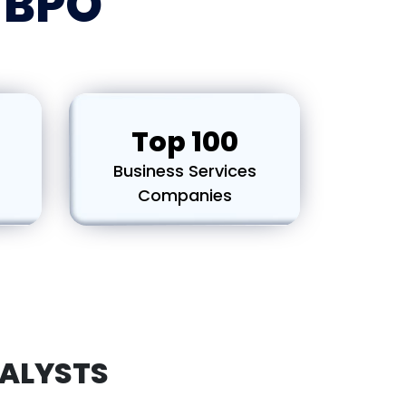
p BPO
Top 100
Business Services
s
Companies
ALYSTS