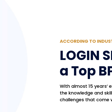
ACCORDING TO INDUS
LOGIN S
a Top B
With almost 15 years’ 
the knowledge and skil
challenges that come 