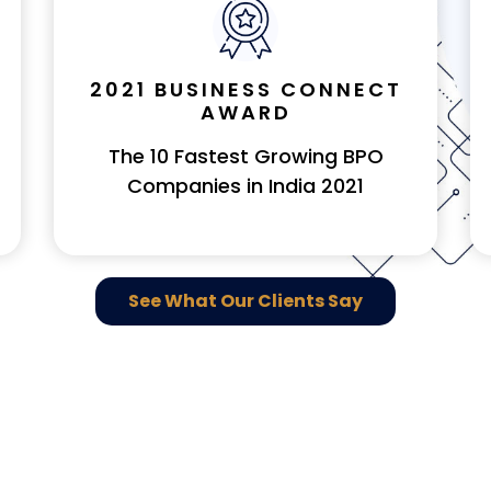
2021 BUSINESS CONNECT
AWARD
The 10 Fastest Growing BPO
Companies in India 2021
See What Our Clients Say