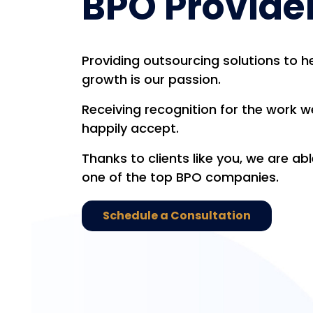
BPO Provide
Providing outsourcing solutions to 
growth is our passion.
Receiving recognition for the work we
happily accept.
Thanks to clients like you, we are ab
one of the top BPO companies.
Schedule a Consultation