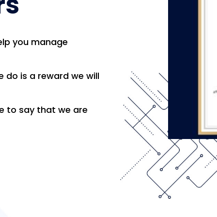
rs
help you manage
 do is a reward we will
le to say that we are