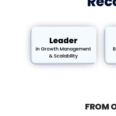
Reco
Leader
in Growth Management
B
& Scalability
FROM 