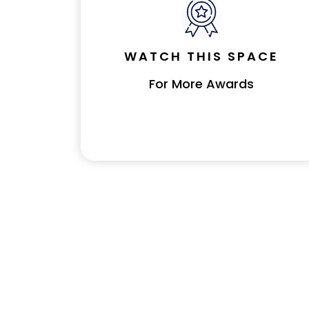
WATCH THIS SPACE
For More Awards