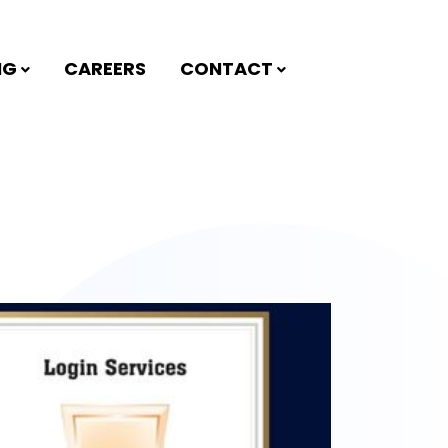
NG
CAREERS
CONTACT