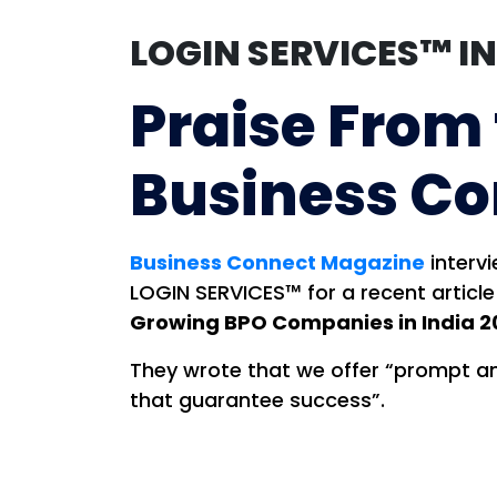
LOGIN SERVICES™ I
Praise From
Business C
Business Connect Magazine
interv
LOGIN SERVICES™ for a recent article
Growing BPO Companies in India 2
They wrote that we offer “prompt a
that guarantee success”.