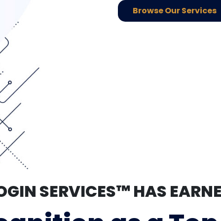
Browse Our Services
OGIN SERVICES™ HAS EARN