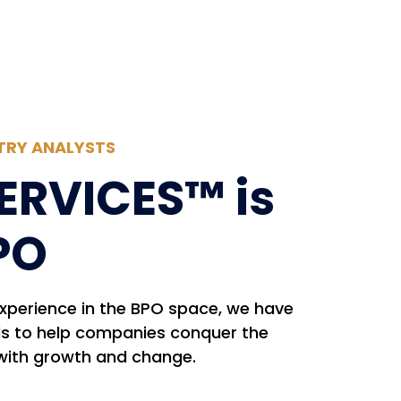
TRY ANALYSTS
ERVICES™ is
PO
experience in the BPO space, we have
ls to help companies conquer the
with growth and change.