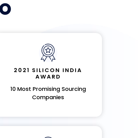
PO
2021 SILICON INDIA
AWARD
10 Most Promising Sourcing
Companies