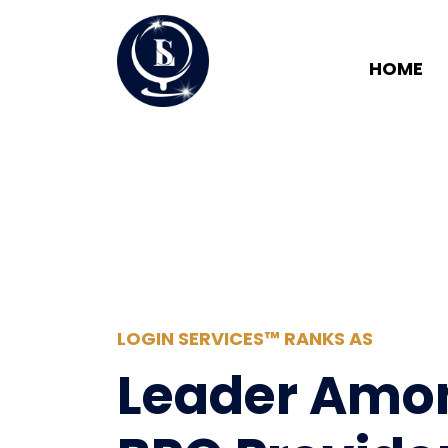
HOME
LOGIN SERVICES™ RANKS AS
Leader Amo