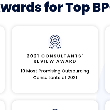
wards for Top B
2021 CONSULTANTS'
REVIEW AWARD
10 Most Promising Outsourcing
Consultants of 2021