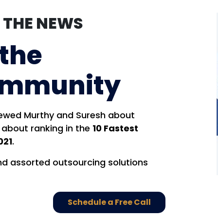
N THE NEWS
 the
ommunity
iewed Murthy and Suresh about
 about ranking in the
10 Fastest
021
.
nd assorted outsourcing solutions
Schedule a Free Call