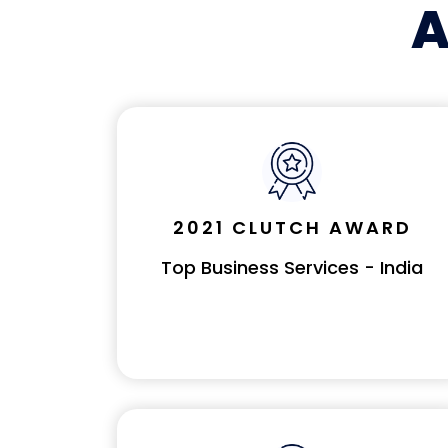
A
2021 CLUTCH AWARD
Top Business Services - India