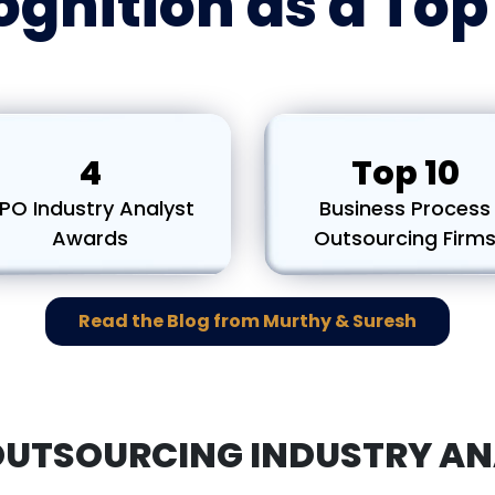
gnition as a To
4
Top 10
PO Industry Analyst
Business Process
Awards
Outsourcing Firm
Read the Blog from Murthy & Suresh
OUTSOURCING INDUSTRY AN