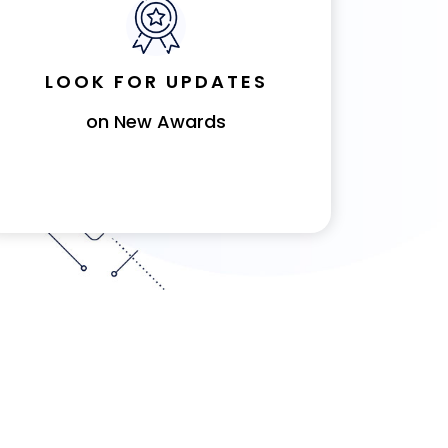
LOOK FOR UPDATES
on New Awards