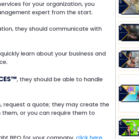
ervices for your organization, you
anagement expert from the start.
cation, they should communicate with
o quickly learn about your business and
rce.
ICES™
, they should be able to handle
ion, request a quote; they may create the
 them, or you can require them to
right BPO for your company,
click here
.