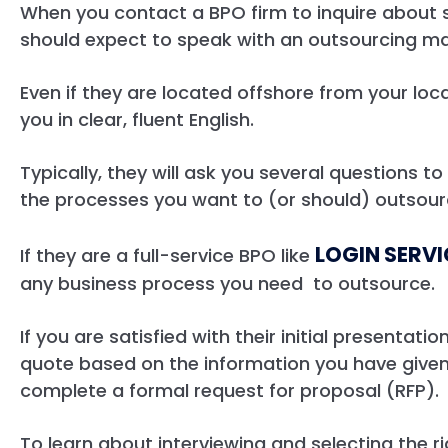
When you contact a BPO firm to inquire about s
should expect to speak with an outsourcing m
Even if they are located offshore from your lo
you in clear, fluent English.
Typically, they will ask you several questions t
the processes you want to (or should) outsou
LOGIN SERV
If they are a full-service BPO like
any business process you need to outsource.
If you are satisfied with their initial presentat
quote based on the information you have given
complete a formal request for proposal (RFP).
To learn about interviewing and selecting the 