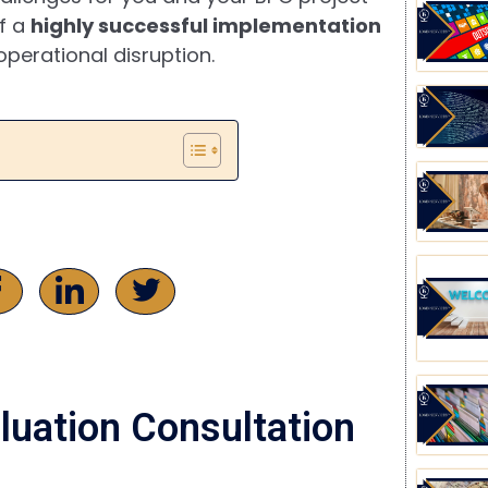
of a
highly successful implementation
perational disruption.
luation Consultation