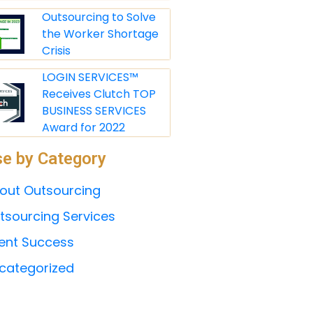
Outsourcing to Solve
the Worker Shortage
Crisis
LOGIN SERVICES™
Receives Clutch TOP
BUSINESS SERVICES
Award for 2022
e by Category
out Outsourcing
tsourcing Services
ient Success
categorized