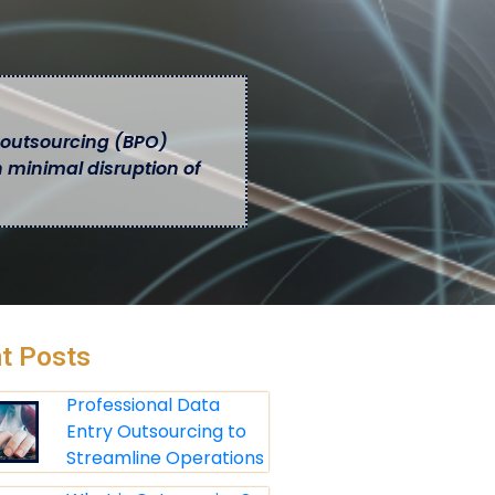
 outsourcing (BPO)
h minimal disruption of
t Posts
Professional Data
Entry Outsourcing to
Streamline Operations