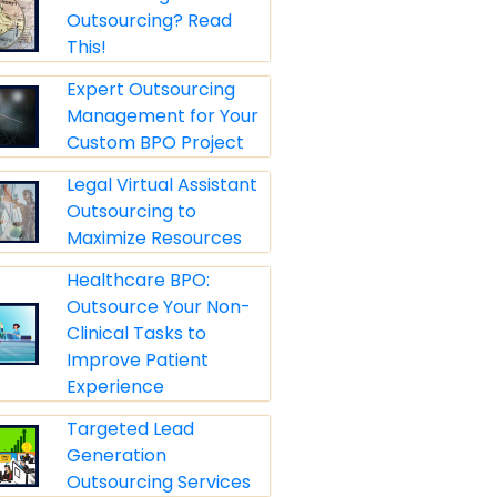
Outsourcing? Read
This!
Expert Outsourcing
Management for Your
Custom BPO Project
Legal Virtual Assistant
Outsourcing to
Maximize Resources
Healthcare BPO:
Outsource Your Non-
Clinical Tasks to
Improve Patient
Experience
Targeted Lead
Generation
Outsourcing Services