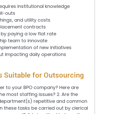
requires institutional knowledge
ll-outs
ings, and utility costs
eplacement contracts
 by paying a low flat rate
hip team to innovate
implementation of new initiatives
ut impacting daily operations
s Suitable for Outsourcing
ver to your BPO company? Here are
he most staffing issues? 2. Are the
r department(s) repetitive and common
n these tasks be carried out by clerical