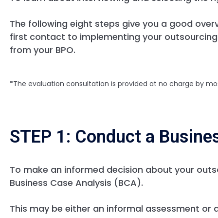
The following eight steps give you a good over
first contact to implementing your outsourcing
from your BPO.
*The evaluation consultation is provided at no charge by mo
STEP 1: Conduct a Busine
To make an informed decision about your outs
Business Case Analysis (BCA).
This may be either an informal assessment or 