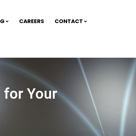
NG
CAREERS
CONTACT
 for Your