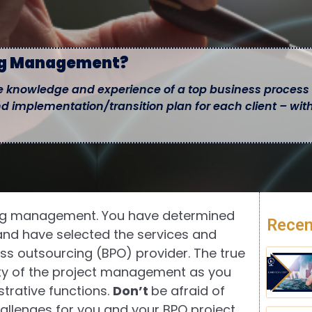
ng Management?
 knowledge and experience of a top business process
nd implementation/transition plan for each client – wit
cing management. You have determined
Recen
 and have selected the services and
ss outsourcing (BPO) provider. The true
lity of the project management as you
strative functions.
Don’t
be afraid of
allenges for you and your BPO project