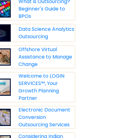
What is Outsourcing?
Beginner's Guide to
BPOs
Data Science Analytics
Outsourcing
Offshore Virtual
Assistance to Manage
Change
Welcome to LOGIN
SERVICES™, Your
Growth Planning
Partner
Electronic Document
Conversion
Outsourcing Services
Considering Indian