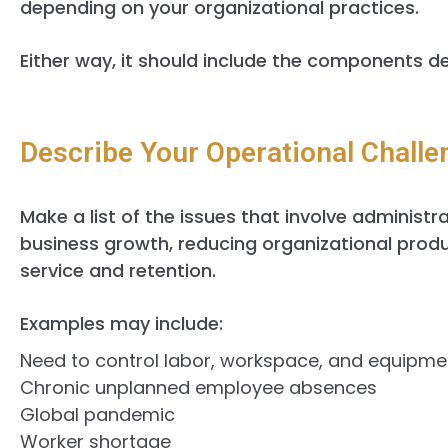
depending on your organizational practices.
Either way, it should include the components de
Describe Your Operational Challe
Make a list of the issues that involve administr
business growth, reducing organizational produ
service and retention.
Examples may include:
Need to control labor, workspace, and equipme
Chronic unplanned employee absences
Global pandemic
Worker shortage