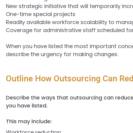
New strategic initiative that will temporarily in
One-time special projects
Readily available workforce scalability to man
Coverage for administrative staff scheduled for 
When you have listed the most important conc
describe the urgency for making changes.
Outline How Outsourcing Can Red
Describe the ways that outsourcing can reduce 
you have listed.
This may include:
Workforce reduction