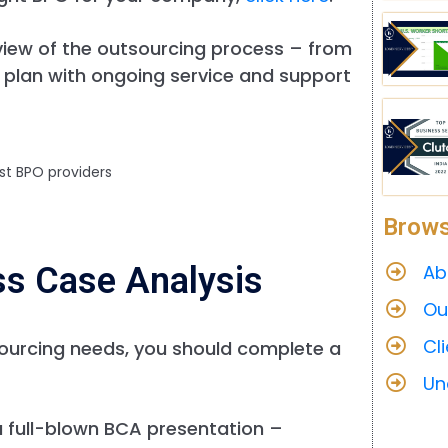
view of the outsourcing process – from
 plan with ongoing service and support
st BPO providers
Brows
ss Case Analysis
Ab
Ou
Cl
ourcing needs, you should complete a
Un
a full-blown BCA presentation –