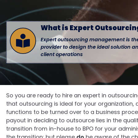
What is Expert Outsourci
Expert outsourcing management is the
provider to design the ideal solution a
client operations
So you are ready to hire an expert in outsour
that outsourcing is ideal for your organization,
functions to be turned over to a business proce
payout in deciding to outsource lies in the qua
transition from in-house to BPO for your admini
the transition; but please
do
be aware of the ch