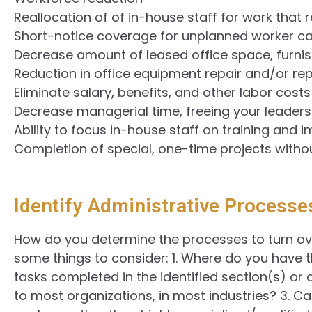
Reallocation of of in-house staff for work that 
Short-notice coverage for unplanned worker ca
Decrease amount of leased office space, furnish
Reduction in office equipment repair and/or r
Eliminate salary, benefits, and other labor costs
Decrease managerial time, freeing your leaders
Ability to focus in-house staff on training and 
Completion of special, one-time projects witho
Identify Administrative Processe
How do you determine the processes to turn o
some things to consider: 1. Where do you have t
tasks completed in the identified section(s) o
to most organizations, in most industries? 3. Ca