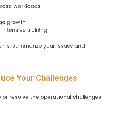
crease workloads
age growth
intensive training
erns, summarize your issues and
uce Your Challenges
or resolve the operational challenges