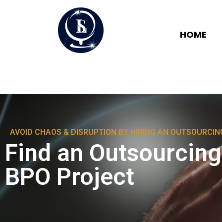
HOME
AVOID CHAOS & DISRUPTION BY HIRING AN OUTSOURCI
Find an Outsourcin
BPO Project