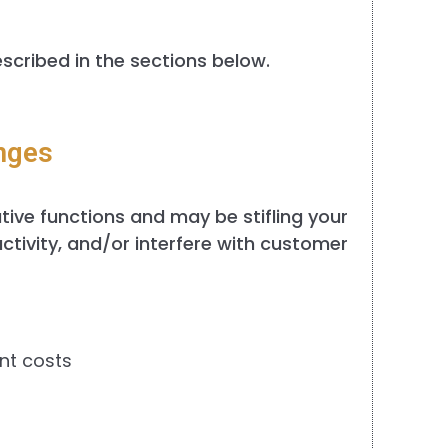
scribed in the sections below.
nges
ative functions and may be stifling your
ctivity, and/or interfere with customer
nt costs