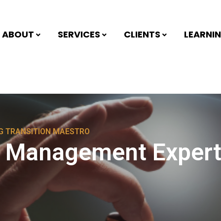
ABOUT
SERVICES
CLIENTS
LEARNI
NG TRANSITION MAESTRO
g Management Expert