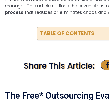
manager. This article outlines the seven steps 
process
that reduces or eliminates chaos and o
TABLE OF CONTENTS
Share This Article:
The Free* Outsourcing Eva