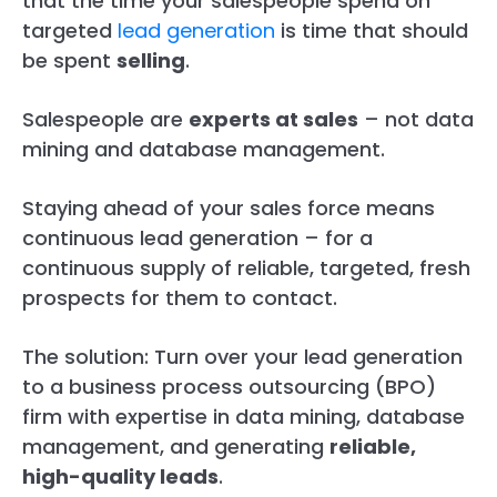
that the time your salespeople spend on
targeted
lead generation
is time that should
be spent
selling
.
Salespeople are
experts at sales
– not data
mining and database management.
Staying ahead of your sales force means
continuous lead generation – for a
continuous supply of reliable, targeted, fresh
prospects for them to contact.
The solution: Turn over your lead generation
to a business process outsourcing (BPO)
firm with expertise in data mining, database
management, and generating
reliable,
high-quality leads
.