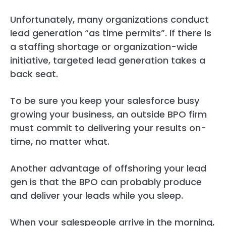
Unfortunately, many organizations conduct
lead generation “as time permits”. If there is
a staffing shortage or organization-wide
initiative, targeted lead generation takes a
back seat.
To be sure you keep your salesforce busy
growing your business, an outside BPO firm
must commit to delivering your results on-
time, no matter what.
Another advantage of offshoring your lead
gen is that the BPO can probably produce
and deliver your leads while you sleep.
When your salespeople arrive in the morning,