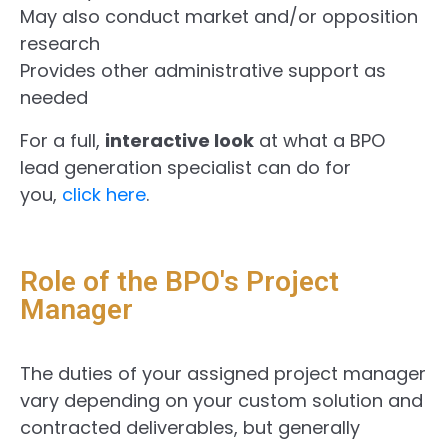
May also conduct market and/or opposition
research
Provides other administrative support as
needed
For a full,
interactive look
at what a BPO
lead generation specialist can do for
you,
click here
.
Role of the BPO's Project
Manager
The duties of your assigned project manager
vary depending on your custom solution and
contracted deliverables, but generally