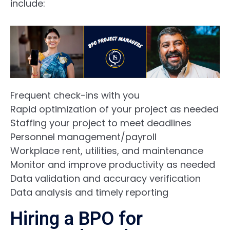
include:
Frequent check-ins with you
Rapid optimization of your project as needed
Staffing your project to meet deadlines
Personnel
management/payroll
Workplace rent, utilities, and maintenance
Monitor and improve productivity as needed
Data validation and accuracy verification
Data analysis and t
imely reporting
Hiring a BPO for