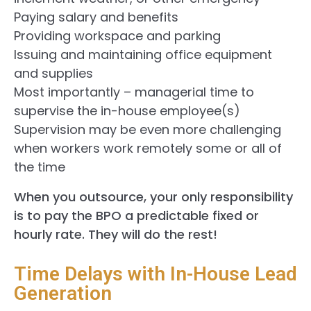
Paying salary and benefits
Providing workspace and parking
Issuing and maintaining office equipment
and supplies
Most importantly – managerial time to
supervise the in-house employee(s)
Supervision may be even more challenging
when workers work remotely some or all of
the time
When you outsource, your only responsibility
is to pay the BPO a predictable fixed or
hourly rate. They will do the rest!
Time Delays with In-House Lead
Generation