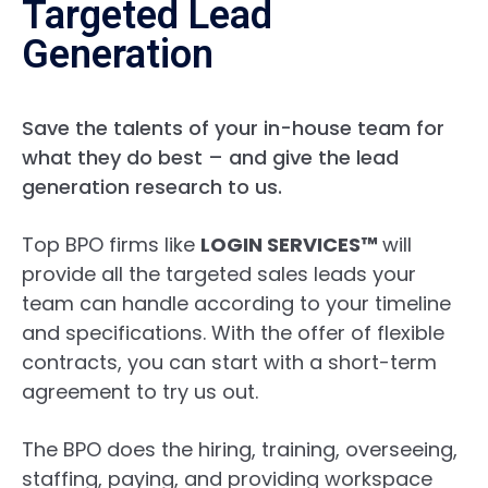
Targeted Lead
Generation
Save the talents of your in-house team for
what they do best – and give the lead
generation research to us.
Top BPO firms like
LOGIN SERVICES™
will
provide all the targeted sales leads your
team can handle according to your timeline
and specifications. With the
offer of flexible
contracts, you can start with a short-term
agreement to try us out.
The BPO does the hiring, training, overseeing,
staffing, paying, and providing workspace