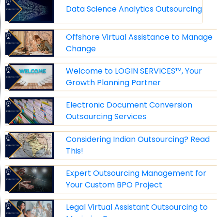
Data Science Analytics Outsourcing
Offshore Virtual Assistance to Manage
Change
Welcome to LOGIN SERVICES™, Your
Growth Planning Partner
Electronic Document Conversion
Outsourcing Services
Considering Indian Outsourcing? Read
This!
Expert Outsourcing Management for
Your Custom BPO Project
Legal Virtual Assistant Outsourcing to