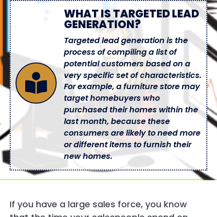
WHAT IS TARGETED LEAD
GENERATION?
Targeted lead generation is the
process of compiling a list of
potential customers based on a
very specific set of characteristics.
For example, a furniture store may
target homebuyers who
purchased their homes within the
last month, because these
consumers are likely to need more
or different items to furnish their
new homes.
If you have a large sales force, you know