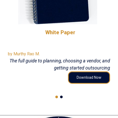
White Paper
by Murthy Rao M.
The full guide to planning, choosing a vendor, and
getting started outsourcing
Download Now