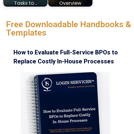
Tasks to…
Overview
Free Downloadable Handbooks &
Templates
How to Evaluate Full-Service BPOs to
Replace Costly In-House Processes