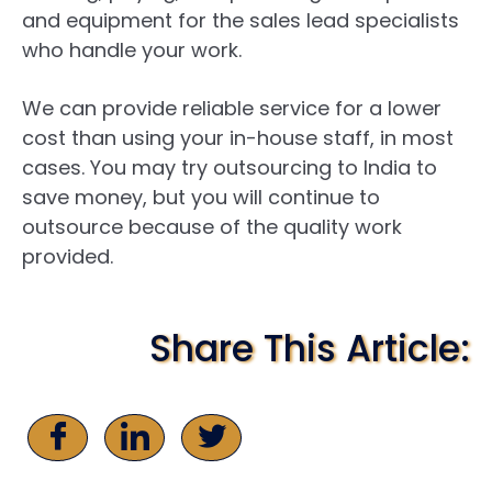
and equipment for the sales lead specialists
who handle your work.
We can provide reliable service for a lower
cost than using your in-house staff, in most
cases. You may try outsourcing to India to
save money, but you will continue to
outsource because of the quality work
provided.
Share This Article: