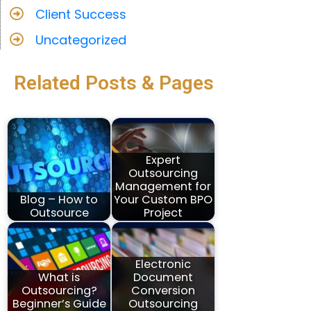
Client Success
Uncategorized
Related Posts & Pages
Expert
Outsourcing
Management for
Blog – How to
Your Custom BPO
Outsource
Project
Electronic
What is
Document
Outsourcing?
Conversion
Beginner’s Guide
Outsourcing