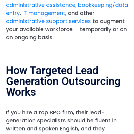
administrative assistance
,
bookkeeping/data
entry
,
IT management
, and other
administrative support services
to augment
your available workforce – temporarily or on
an ongoing basis.
How Targeted Lead
Generation Outsourcing
Works
If you hire a top BPO firm, their lead-
generation specialists should be fluent in
written and spoken English, and they