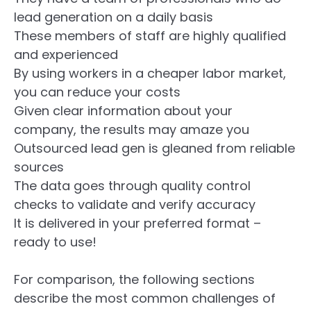
lead generation on a daily basis
These members of staff are highly qualified
and experienced
By using workers in a cheaper labor market,
you can reduce your costs
Given clear information about your
company, the results may amaze you
Outsourced lead gen is gleaned from reliable
sources
The data goes through quality control
checks to validate and verify accuracy
It is delivered in your preferred format –
ready to use!
For comparison, the following sections
describe the most common challenges of