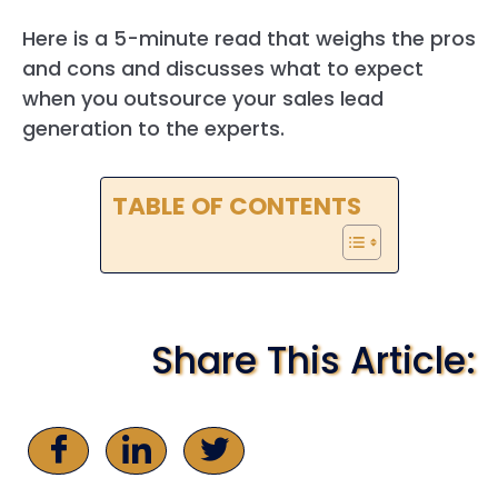
Here is a 5-minute read that weighs the pros
and cons and discusses what to expect
when you outsource your sales lead
generation to the experts.
TABLE OF CONTENTS
Share This Article: