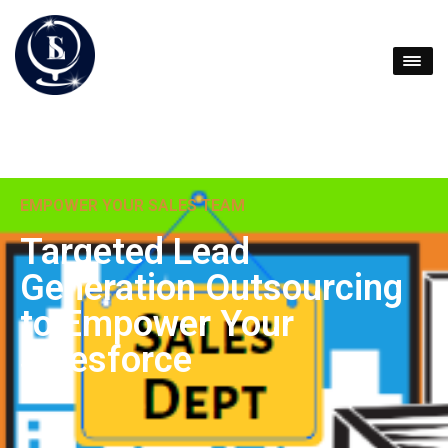
EMPOWER YOUR SALES TEAM
Targeted Lead
Generation Outsourcing
to Empower Your
Salesforce