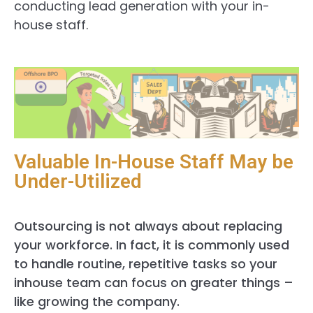
conducting lead generation with your in-
house staff.
Valuable In-House Staff May be
Under-Utilized
Outsourcing is not always about replacing
your workforce. In fact, it is commonly used
to handle routine, repetitive tasks so your
inhouse team can focus on greater things –
like growing the company.