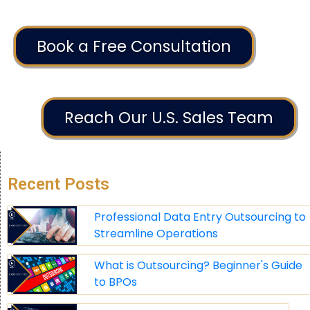
Book a Free Consultation
Reach Our U.S. Sales Team
Recent Posts
Professional Data Entry Outsourcing to
Streamline Operations
What is Outsourcing? Beginner's Guide
to BPOs