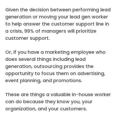
Given the decision between performing lead
generation or moving your lead gen worker
to help answer the customer support line in
a crisis, 99% of managers will prioritize
customer support.
Or, if you have a marketing employee who
does several things including lead
generation, outsourcing provides the
opportunity to focus them on advertising,
event planning, and promotions.
These are things a valuable in-house worker
can do because they know you, your
organization, and your customers.