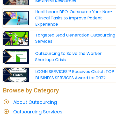
Maximize Resources
Healthcare BPO: Outsource Your Non-
Clinical Tasks to Improve Patient
Experience
Targeted Lead Generation Outsourcing
Services
Outsourcing to Solve the Worker
Shortage Crisis
LOGIN SERVICES™ Receives Clutch TOP
BUSINESS SERVICES Award for 2022
Browse by Category
About Outsourcing
Outsourcing Services