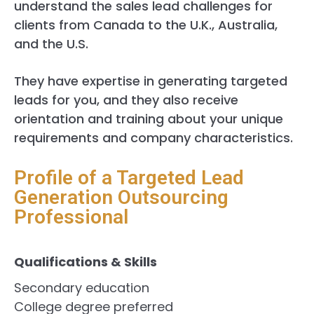
understand the sales lead challenges for
clients from Canada to the U.K., Australia,
and the U.S.
They have expertise in generating targeted
leads for you, and they also receive
orientation and training about your unique
requirements and company characteristics.
Profile of a Targeted Lead
Generation Outsourcing
Professional
Qualifications & Skills
Secondary education
College degree preferred