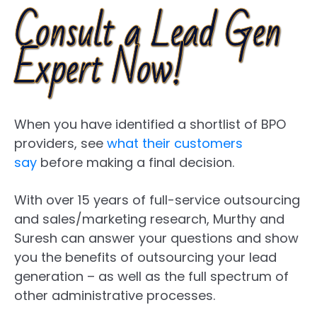
Consult a Lead Gen
Expert Now!
When you have identified a shortlist of BPO
providers, see
what their customers
say
before making a final decision.
With over 15 years of full-service outsourcing
and sales/marketing research, Murthy and
Suresh can answer your questions and show
you the benefits of outsourcing your lead
generation – as well as the full spectrum of
other administrative processes.