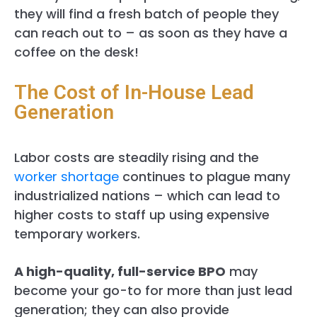
they will find a fresh batch of people they
can reach out to – as soon as they have a
coffee on the desk!
The Cost of In-House Lead
Generation
Labor costs are steadily rising and the
worker shortage
continues to plague many
industrialized nations – which can lead to
higher costs to staff up using expensive
temporary workers.
A high-quality, full-service BPO
may
become your go-to for more than just lead
generation; they can also provide