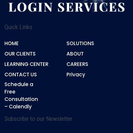
Quick Links
HOME
SOLUTIONS
OUR CLIENTS
ABOUT
LEARNING CENTER
CAREERS
CONTACT US
Privacy
Schedule a
Free
Consultation
– Calendly
Subscribe to our Newsletter