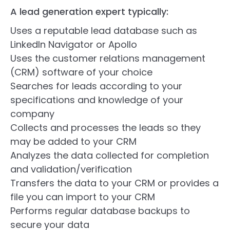
A lead generation expert typically:
Uses a reputable lead database such as
LinkedIn Navigator or Apollo
Uses the customer relations management
(CRM) software of your choice
Searches for leads according to your
specifications and knowledge of your
company
Collects and processes the leads so they
may be added to your CRM
Analyzes the data collected for completion
and validation/verification
Transfers the data to your CRM or provides a
file you can import to your CRM
Performs regular database backups to
secure your data