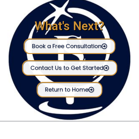
What's Next?
Book a Free Consultation
Contact Us to Get Started
Return to Home