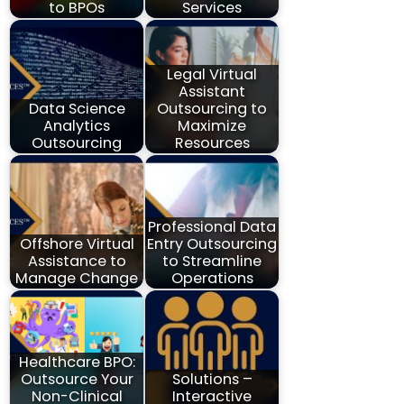
to BPOs
Services
Legal Virtual
Assistant
Data Science
Outsourcing to
Analytics
Maximize
Outsourcing
Resources
Professional Data
Offshore Virtual
Entry Outsourcing
Assistance to
to Streamline
Manage Change
Operations
Healthcare BPO:
Outsource Your
Solutions –
Non-Clinical
Interactive