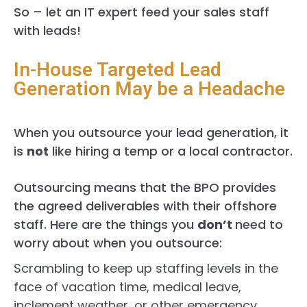
So – let an IT expert feed your sales staff
with leads!
In-House Targeted Lead
Generation May be a Headache
When you outsource your lead generation, it
is
not
like hiring a temp or a local contractor.
Outsourcing means that the BPO provides
the agreed deliverables with their offshore
staff. Here are the things you
don’t
need to
worry about when you outsource:
Scrambling to keep up staffing levels in the
face of vacation time, medical leave,
inclement weather, or other emergency