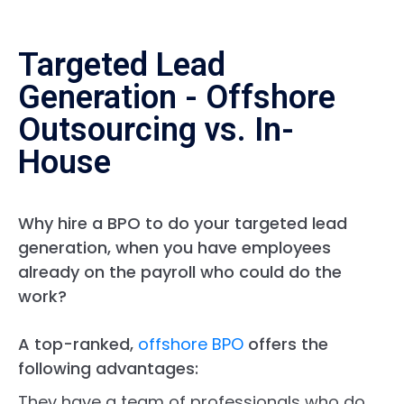
Targeted Lead
Generation - Offshore
Outsourcing vs. In-
House
Why hire a BPO to do your targeted lead
generation, when you have employees
already on the payroll who could do the
work?
A top-ranked,
offshore BPO
offers the
following advantages:
They have a team of professionals who do