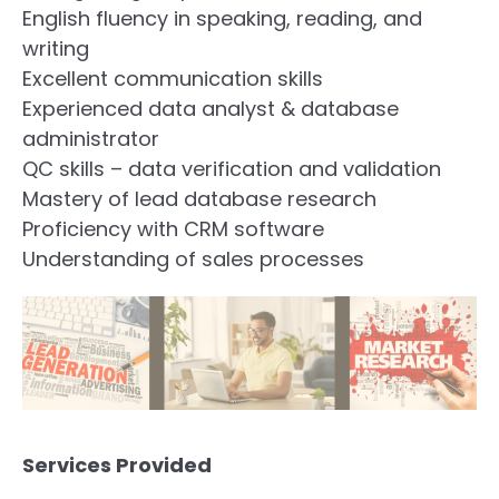
English fluency in speaking, reading, and
writing
Excellent communication skills
Experienced data analyst & database
administrator
QC skills – data verification and validation
Mastery of lead database research
Proficiency with CRM software
Understanding of sales processes
Services Provided