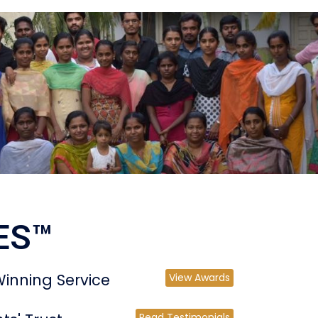
ES™
inning Service
View Awards
Read Testimonials