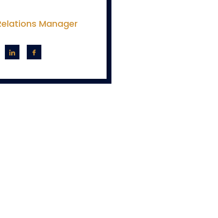
 Relations Manager