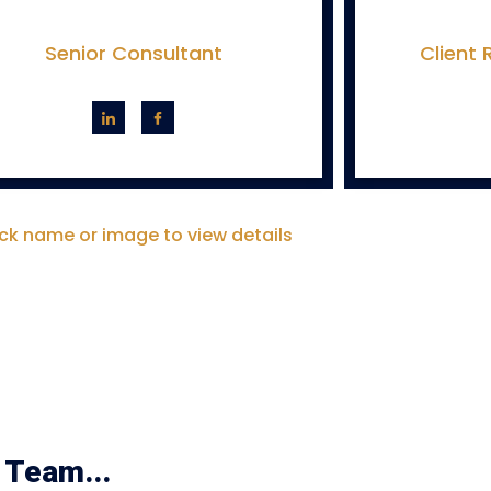
Senior Consultant
Client
ick name or image to view details
 Team...