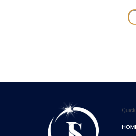
Quick
HOM