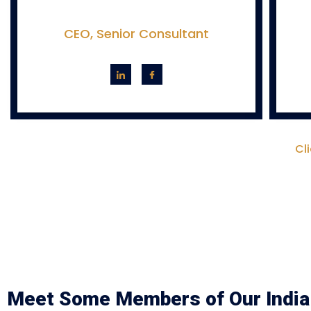
CEO, Senior Consultant
Cl
Meet Some Members of Our India