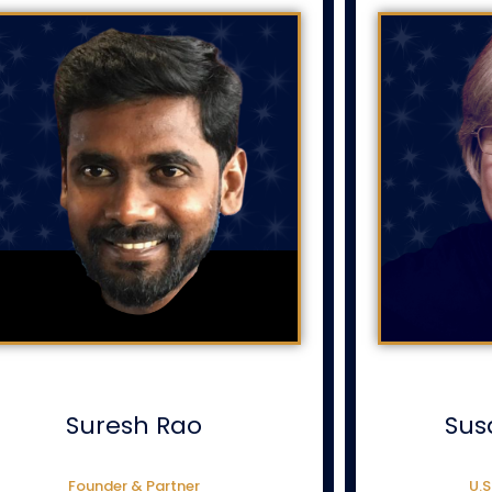
Suresh Rao
Sus
Founder & Partner
U.S