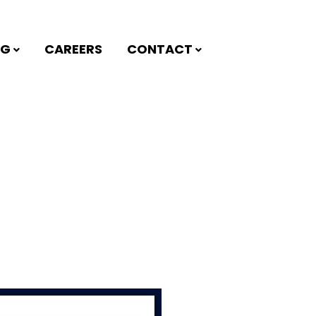
NG
CAREERS
CONTACT