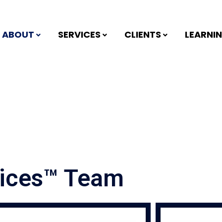
ABOUT
SERVICES
CLIENTS
LEARNI
vices™ Team