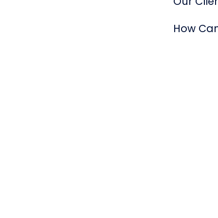
Our Clien
How Can