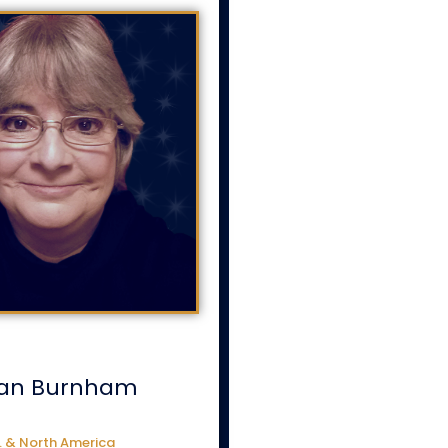
an Burnham
. & North America