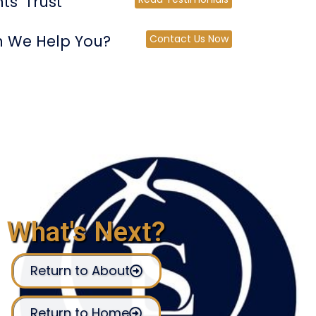
ts' Trust
 We Help You?
Contact Us Now
What's Next?
Return to About
Return to Home