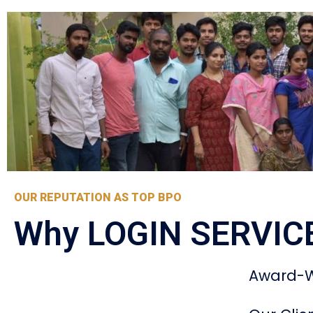
OUR REPUTATION AS TOP BPO
Why LOGIN SERVIC
Award-W