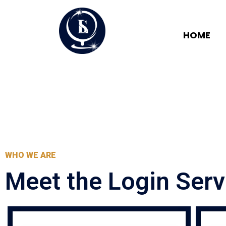
HOME
WHO WE ARE
Meet the Login Ser