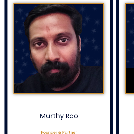
Murthy Rao
Founder & Partner