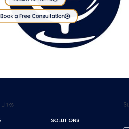
Book a Free Consultation
 Links
Su
E
SOLUTIONS