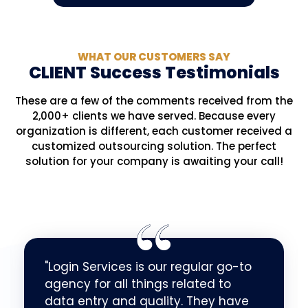
WHAT OUR CUSTOMERS SAY
CLIENT Success Testimonials
These are a few of the comments received from the
2,000+ clients we have served. Because every
organization is different, each customer received a
customized outsourcing solution. The perfect
solution for your company is awaiting your call!
"Login Services is our regular go-to
agency for all things related to
data entry and quality. They have