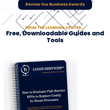
Review Our Business Awards
FROM THE LEARNING CENTER...
Free, Downloadable Guides and
Tools