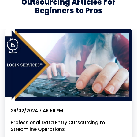
Outsourcing Articles For
Beginners to Pros
26/02/2024 7:46:56 PM
Professional Data Entry Outsourcing to
Streamline Operations