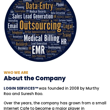
WHO WE ARE
About the Company
LOGIN SERVICES™
was founded in 2008 by Murthy
Rao and Suresh Rao.
Over the years, the company has grown from a small
Internet Cafe to become a major player in