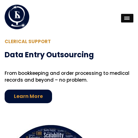
CLERICAL SUPPORT
D
Data Entry Outsourcing
B
From bookkeeping and order processing to medical
D
records and beyond – no problem.
v
yo
Learn More