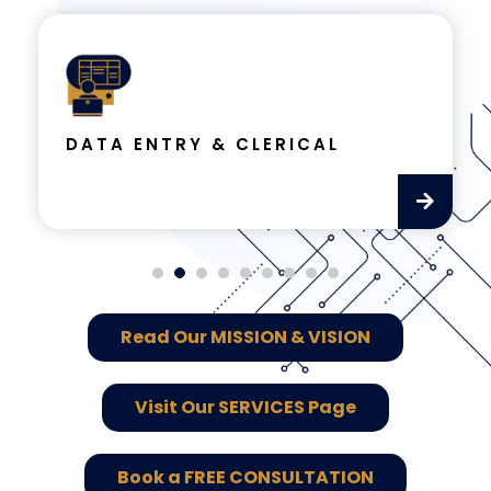
DATA ENTRY & CLERICAL
Read Our MISSION & VISION
Visit Our SERVICES Page
Book a FREE CONSULTATION