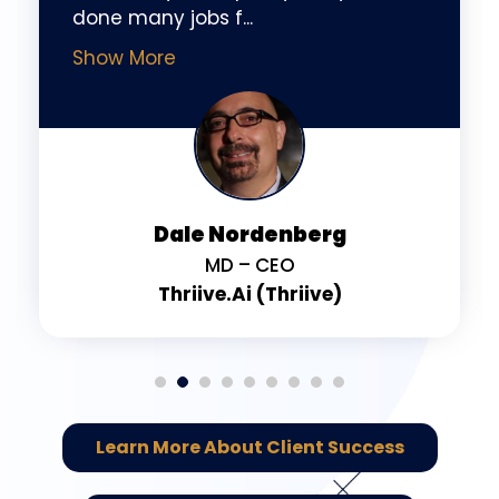
done many jobs f
...
Show More
Dale Nordenberg
MD – CEO
Thriive.ai (Thriive)
Learn More About Client Success