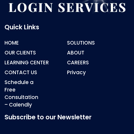
Quick Links
HOME
SOLUTIONS
OUR CLIENTS
ABOUT
LEARNING CENTER
CAREERS
CONTACT US
Privacy
Schedule a
Free
Consultation
– Calendly
Subscribe to our Newsletter