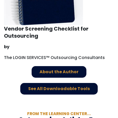
Vendor Screening Checklist for
Outsourcing
by
The LOGIN SERVICES™ Outsourcing Consultants
About the Author
See All Downloadable Tools
FROM THE LEARNING CENTER...