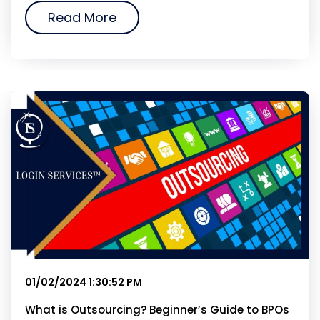
Read More
01/02/2024 1:30:52 PM
What is Outsourcing? Beginner’s Guide to BPOs