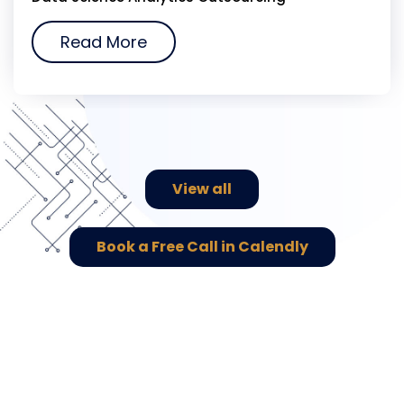
Read More
View all
Book a Free Call in Calendly