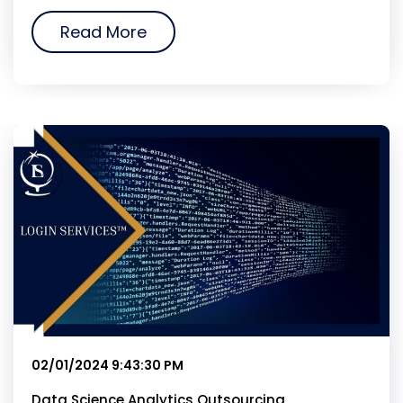
Read More
02/01/2024 9:43:30 PM
Data Science Analytics Outsourcing