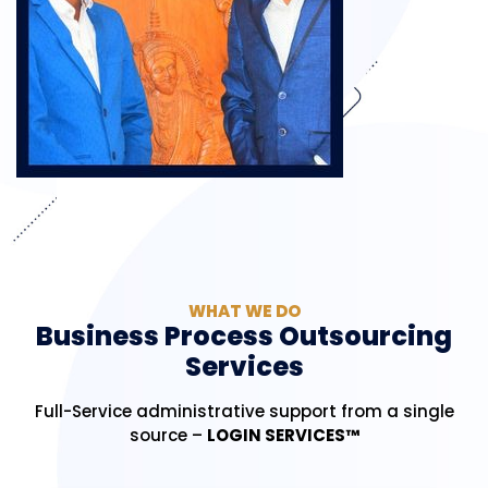
WHAT WE DO
Business Process Outsourcing
Services
Full-Service administrative support from a single
source –
LOGIN SERVICES™