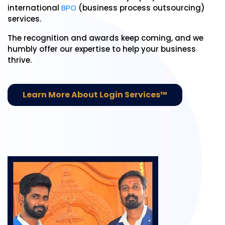
international
BPO
(business process outsourcing)
services.
The recognition and awards keep coming, and we
humbly offer our expertise to help your business
thrive.
Learn More About Login Services™